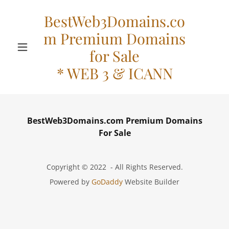
BestWeb3Domains.co
m Premium Domains
for Sale
* WEB 3 & ICANN
BestWeb3Domains.com Premium Domains
For Sale
Copyright © 2022 - All Rights Reserved.
Powered by
GoDaddy
Website Builder